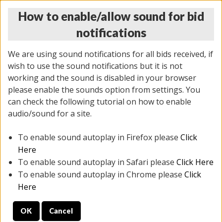
How to enable/allow sound for bid
notifications
We are using sound notifications for all bids received, if
wish to use the sound notifications but it is not
working and the sound is disabled in your browser
please enable the sounds option from settings. You
THURSDAY ONLINE AUCTION 7/09/2026
can check the following tutorial on how to enable
(
1425 lots
)
audio/sound for a site.
To enable sound autoplay in Firefox please
Click
All items closed
EVERYTHING IS SOLD AS IS
Here
To enable sound autoplay in Safari please
Click Here
STOCK IMAGES AND DESCRIPTIONS ARE FOR
To enable sound autoplay in Chrome please
Click
REFERENCE ONLY. PREVIEW IS ALL DAY THE DAY OF
Here
THE SALE.
OK
Cancel
PREVIEW ITEMS BEFORE BIDDING