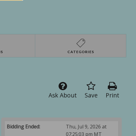
NS
CATEGORIES
Ask About
Save
Print
Bidding Ended:
Thu, Jul 9, 2026 at
07:25:03 pm MT