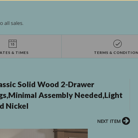
 all sales.
ATES & TIMES
TERMS & CONDITIO
assic Solid Wood 2-Drawer
gs,Minimal Assembly Needed,Light
d Nickel
NEXT ITEM