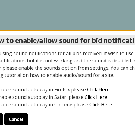
 to enable/allow sound for bid notificat
LINE AUCTION 7/09/2
sing sound notifications for all bids received, if wish to use
tifications but it is not working and the sound is disabled i
 please enable the sounds option from settings. You can ch
ng tutorial on how to enable audio/sound for a site.
All items closed
nable sound autoplay in Firefox please
Click Here
CE ONLY. PREVIEW IS ALL DAY THE DAY OF THE SALE.
nable sound autoplay in Safari please
Click Here
nable sound autoplay in Chrome please
Click Here
Cancel
026
ULE YOUR PICK UP APPOINTMENT***