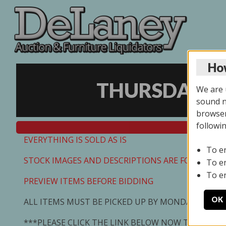
How
THURSDAY ON
We are u
sound no
browser
followi
EVERYTHING IS SOLD AS IS
To e
STOCK IMAGES AND DESCRIPTIONS ARE FOR REFEREN
To e
To e
PREVIEW ITEMS BEFORE BIDDING
OK
ALL ITEMS MUST BE PICKED UP BY MONDAY 7/13/2
***PLEASE CLICK THE LINK BELOW NOW TO SCHED