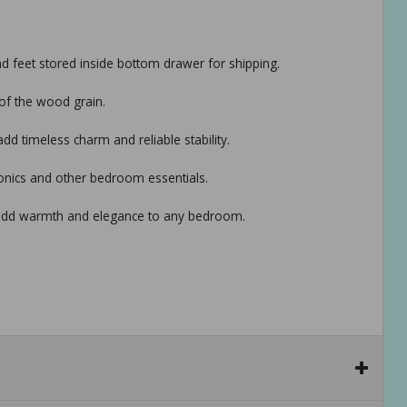
nd feet stored inside bottom drawer for shipping.
of the wood grain.
 timeless charm and reliable stability.
onics and other bedroom essentials.
hat add warmth and elegance to any bedroom.