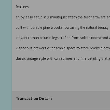
features
enjoy easy setup in 3 minutejust attach the feet.hardware a
built with durable pine wood,showcasing the natural beauty 
elegant roman column legs crafted from solid rubberwood add
2 spacious drawers offer ample space to store books,electr
classic vintage style with curved lines and fine detailing t
Transaction Details
specifications:
dimensions: