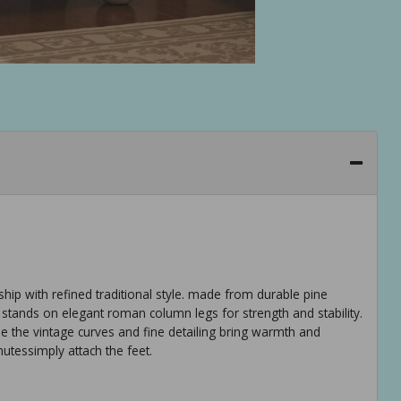
ship with refined traditional style. made from durable pine
 stands on elegant roman column legs for strength and stability.
e the vintage curves and fine detailing bring warmth and
utessimply attach the feet.