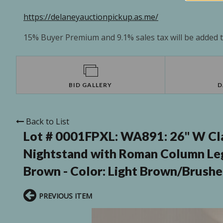
https://delaneyauctionpickup.as.me/
15% Buyer Premium and 9.1% sales tax will be added to
BID GALLERY
D
Back to List
Lot # 0001FPXL:
WA891: 26'' W Cl
Nightstand with Roman Column Le
Brown - Color: Light Brown/Brushe
PREVIOUS ITEM