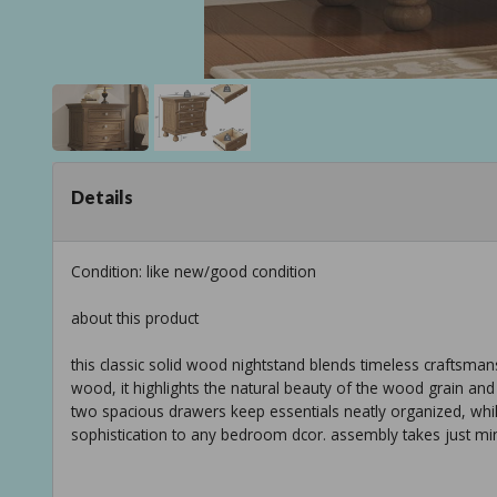
Details
Condition: like new/good condition
about this product
this classic solid wood nightstand blends timeless craftsman
wood, it highlights the natural beauty of the wood grain and
two spacious drawers keep essentials neatly organized, whil
sophistication to any bedroom dcor. assembly takes just min