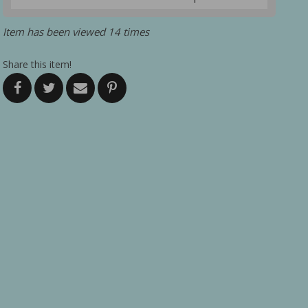
Item has been viewed 14 times
Share this item!