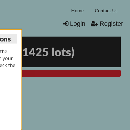
Home
Contact Us
Login
Register
ions
026
(
1425 lots
)
 the
n your
eck the