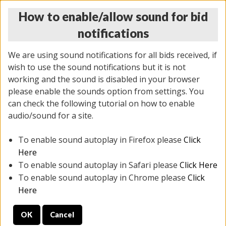
How to enable/allow sound for bid
notifications
We are using sound notifications for all bids received, if
wish to use the sound notifications but it is not
working and the sound is disabled in your browser
please enable the sounds option from settings. You
THURSDAY ONLINE AUCTION 7/09/2026
can check the following tutorial on how to enable
(
1425 lots
)
audio/sound for a site.
To enable sound autoplay in Firefox please
Click
All items closed
EVERYTHING IS SOLD AS IS
Here
To enable sound autoplay in Safari please
Click Here
STOCK IMAGES AND DESCRIPTIONS ARE FOR
To enable sound autoplay in Chrome please
Click
REFERENCE ONLY. PREVIEW IS ALL DAY THE DAY OF
Here
THE SALE.
OK
Cancel
PREVIEW ITEMS BEFORE BIDDING